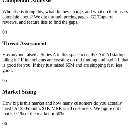
Competitor Analysis
Who else is doing this, what do they charge, and what do their users
complain about? We dig through pricing pages, G2/Capterra
reviews, and feature lists to find the gaps.
04
Threat Assessment
Has anyone raised a Series A in this space recently? Are AI startups
piling in? If incumbents are coasting on old funding and bad UI, that
is good for you. If they just raised $5M and are shipping fast, less
good.
05
Market Sizing
How big is this market and how many customers do you actually
need? At $50/month, $1K MRR is 20 customers. We figure out if
that is 0.1% of the market or 50%.
06