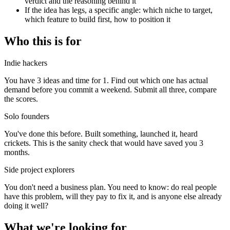
verdict and the reasoning behind it
If the idea has legs, a specific angle: which niche to target,
which feature to build first, how to position it
Who this is for
Indie hackers
You have 3 ideas and time for 1. Find out which one has actual
demand before you commit a weekend. Submit all three, compare
the scores.
Solo founders
You've done this before. Built something, launched it, heard
crickets. This is the sanity check that would have saved you 3
months.
Side project explorers
You don't need a business plan. You need to know: do real people
have this problem, will they pay to fix it, and is anyone else already
doing it well?
What we're looking for