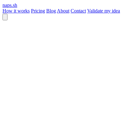
naps.sh
How it works
Pricing
Blog
About
Contact
Validate my idea