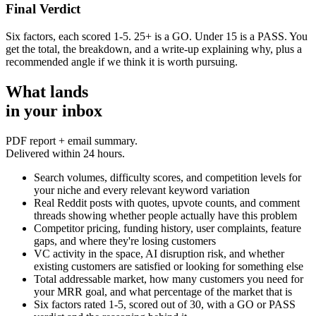
Final Verdict
Six factors, each scored 1-5. 25+ is a GO. Under 15 is a PASS. You
get the total, the breakdown, and a write-up explaining why, plus a
recommended angle if we think it is worth pursuing.
What lands
in your inbox
PDF report + email summary.
Delivered within 24 hours.
Search volumes, difficulty scores, and competition levels for
your niche and every relevant keyword variation
Real Reddit posts with quotes, upvote counts, and comment
threads showing whether people actually have this problem
Competitor pricing, funding history, user complaints, feature
gaps, and where they're losing customers
VC activity in the space, AI disruption risk, and whether
existing customers are satisfied or looking for something else
Total addressable market, how many customers you need for
your MRR goal, and what percentage of the market that is
Six factors rated 1-5, scored out of 30, with a GO or PASS