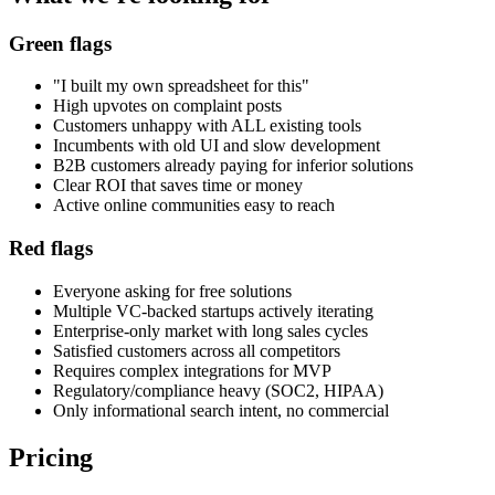
Green flags
"I built my own spreadsheet for this"
High upvotes on complaint posts
Customers unhappy with ALL existing tools
Incumbents with old UI and slow development
B2B customers already paying for inferior solutions
Clear ROI that saves time or money
Active online communities easy to reach
Red flags
Everyone asking for free solutions
Multiple VC-backed startups actively iterating
Enterprise-only market with long sales cycles
Satisfied customers across all competitors
Requires complex integrations for MVP
Regulatory/compliance heavy (SOC2, HIPAA)
Only informational search intent, no commercial
Pricing