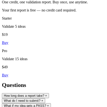
One credit, one validation report. Buy once, use anytime.
Your first report is free — no credit card required.
Starter
Validate 5 ideas
$19
Buy
Pro
Validate 15 ideas
$49
Buy
Questions
How long does a report take?
+
What do I need to submit?
+
What if my idea gets a PASS?
+