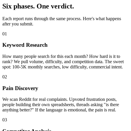
Six phases. One verdict.
Each report runs through the same process. Here's what happens
after you submit.
01
Keyword Research
How many people search for this each month? How hard is it to
rank? We pull volume, difficulty, and competition data. The sweet
spot: 100-5K monthly searches, low difficulty, commercial intent.
02
Pain Discovery
We scan Reddit for real complaints. Upvoted frustration posts,
people building their own spreadsheets, threads asking "is there
anything better?" If the language is emotional, the pain is real.
03