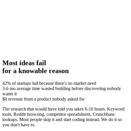
24
/30
CONDITIONAL GO
Pain intensity
5/5
Customer satisfaction
4/5
Competitor activity
4/5
MVP simplicity
4/5
Willingness to pay
4/5
Market access
3/5
Recommendation:
Most ideas fail
for a knowable reason
42%
of startups fail because there's no market need
3-6 mo
average time wasted building before discovering nobody
wants it
$0
revenue from a product nobody asked for
The research that would have told you takes 6-10 hours. Keyword
tools, Reddit browsing, competitor spreadsheets, Crunchbase
lookups. Most people skip it and start coding instead. We do it so
you don't have to.