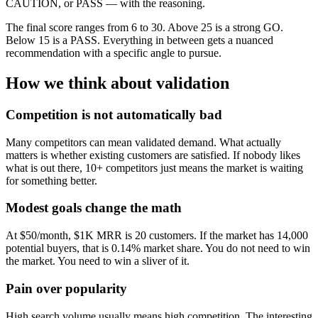
CAUTION, or PASS — with the reasoning.
The final score ranges from 6 to 30. Above 25 is a strong GO.
Below 15 is a PASS. Everything in between gets a nuanced
recommendation with a specific angle to pursue.
How we think about validation
Competition is not automatically bad
Many competitors can mean validated demand. What actually
matters is whether existing customers are satisfied. If nobody likes
what is out there, 10+ competitors just means the market is waiting
for something better.
Modest goals change the math
At $50/month, $1K MRR is 20 customers. If the market has 14,000
potential buyers, that is 0.14% market share. You do not need to win
the market. You need to win a sliver of it.
Pain over popularity
High search volume usually means high competition. The interesting