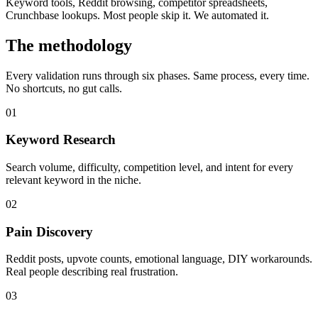
Keyword tools, Reddit browsing, competitor spreadsheets,
Crunchbase lookups. Most people skip it. We automated it.
The methodology
Every validation runs through six phases. Same process, every time.
No shortcuts, no gut calls.
01
Keyword Research
Search volume, difficulty, competition level, and intent for every
relevant keyword in the niche.
02
Pain Discovery
Reddit posts, upvote counts, emotional language, DIY workarounds.
Real people describing real frustration.
03