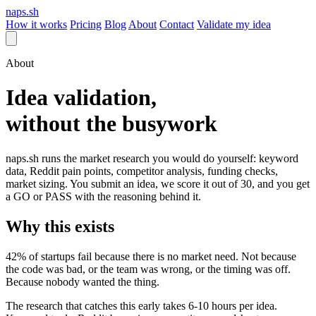
naps.sh
How it works
Pricing
Blog
About
Contact
Validate my idea
About
Idea validation,
without the busywork
naps.sh runs the market research you would do yourself: keyword
data, Reddit pain points, competitor analysis, funding checks,
market sizing. You submit an idea, we score it out of 30, and you get
a GO or PASS with the reasoning behind it.
Why this exists
42% of startups fail because there is no market need. Not because
the code was bad, or the team was wrong, or the timing was off.
Because nobody wanted the thing.
The research that catches this early takes 6-10 hours per idea.