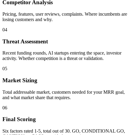
Competitor Analysis
Pricing, features, user reviews, complaints. Where incumbents are
losing customers and why.
04
Threat Assessment
Recent funding rounds, AI startups entering the space, investor
activity. Whether competition is a threat or validation.
05
Market Sizing
Total addressable market, customers needed for your MRR goal,
and what market share that requires.
06
Final Scoring
Six factors rated 1-5, total out of 30. GO, CONDITIONAL GO,