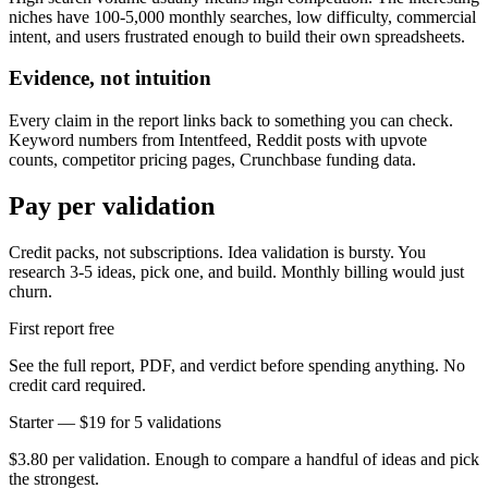
niches have 100-5,000 monthly searches, low difficulty, commercial
intent, and users frustrated enough to build their own spreadsheets.
Evidence, not intuition
Every claim in the report links back to something you can check.
Keyword numbers from Intentfeed, Reddit posts with upvote
counts, competitor pricing pages, Crunchbase funding data.
Pay per validation
Credit packs, not subscriptions. Idea validation is bursty. You
research 3-5 ideas, pick one, and build. Monthly billing would just
churn.
First report free
See the full report, PDF, and verdict before spending anything. No
credit card required.
Starter — $19 for 5 validations
$3.80 per validation. Enough to compare a handful of ideas and pick
the strongest.