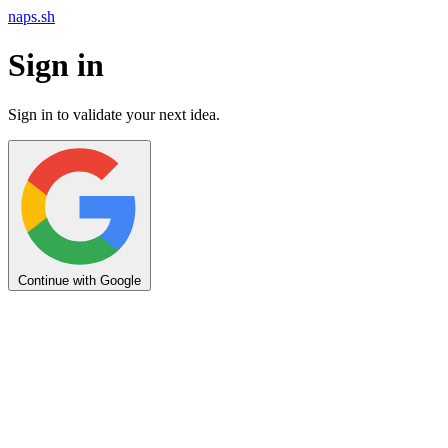
naps.sh
Sign in
Sign in to validate your next idea.
Continue with Google